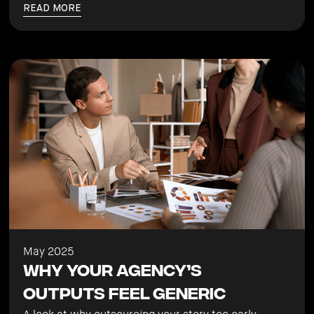
READ MORE
May 2025
Why Your Agency’s
Outputs Feel Generic