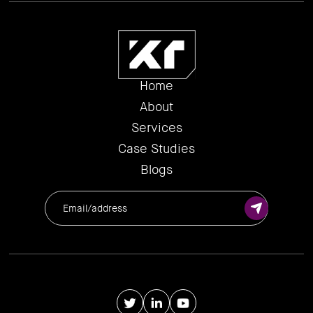
Home
About
Services
Case Studies
Blogs