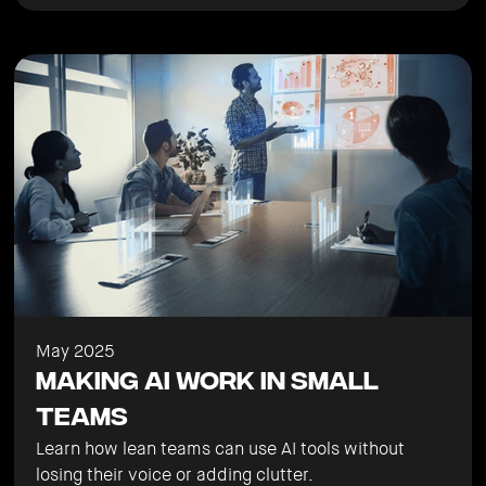
May 2025
Making AI Work in Small
Teams
Learn how lean teams can use AI tools without
losing their voice or adding clutter.