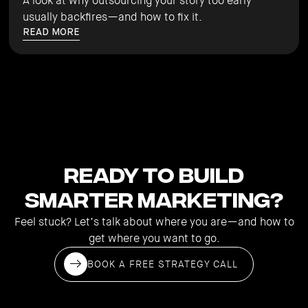
A look at why outsourcing your story too early
usually backfires—and how to fix it.
READ MORE
Ready to Build
Smarter Marketing?
Feel stuck? Let’s talk about where you are—and how to
get where you want to go.
BOOK A FREE STRATEGY CALL