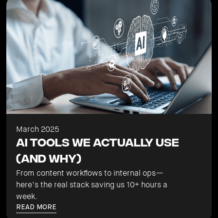
March 2025
AI Tools We Actually Use
(And Why)
From content workflows to internal ops—
here’s the real stack saving us 10+ hours a
week.
READ MORE