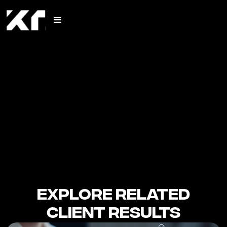
Explore Related
Client Results