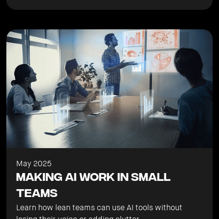
May 2025
Making AI Work in Small
Teams
Learn how lean teams can use AI tools without