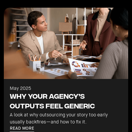
May 2025
Why Your Agency’s
Outputs Feel Generic
A look at why outsourcing your story too early
usually backfires—and how to fix it.
READ MORE