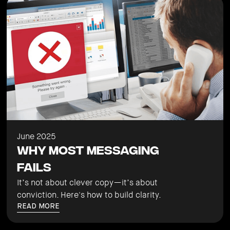
June 2025
Why Most Messaging
Fails
It’s not about clever copy—it’s about
conviction. Here's how to build clarity.
READ MORE