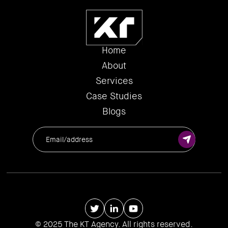
Home
About
Services
Case Studies
Blogs
© 2025 The KT Agency. All rights reserved.