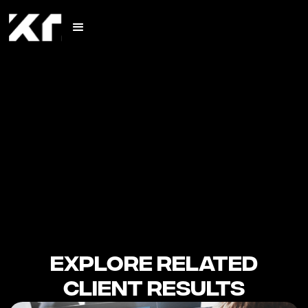
Explore Related
Client Results