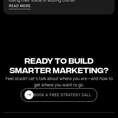
losing their voice or adding clutter.
READ MORE
Ready to Build
Smarter Marketing?
Feel stuck? Let’s talk about where you are—and how to
get where you want to go.
BOOK A FREE STRATEGY CALL