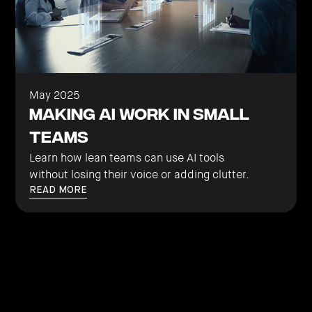
May 2025
Making AI Work in Small
Teams
Learn how lean teams can use AI tools
without losing their voice or adding clutter.
READ MORE