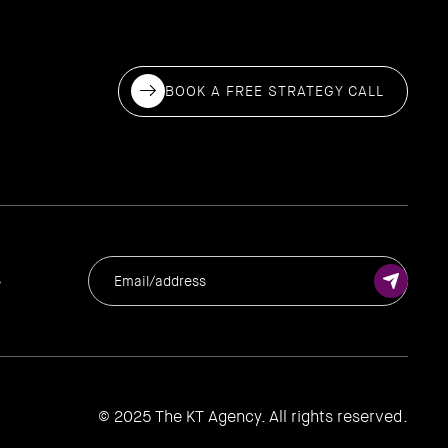
BOOK A FREE STRATEGY CALL
s
© 2025 The KT Agency. All rights reserved.