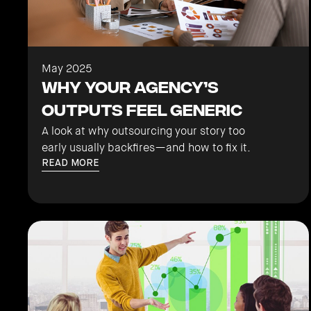
May 2025
Why Your Agency’s
Outputs Feel Generic
A look at why outsourcing your story too
early usually backfires—and how to fix it.
READ MORE