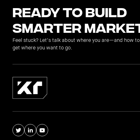
Ready to Build
Smarter Marke
Feel stuck? Let’s talk about where you are—and how to
get where you want to go.