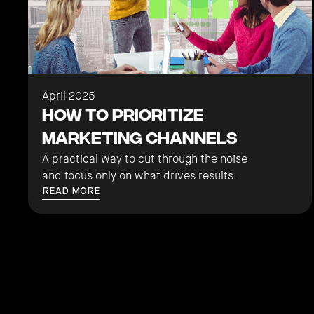
April 2025
How to Prioritize
Marketing Channels
A practical way to cut through the noise
and focus only on what drives results.
READ MORE