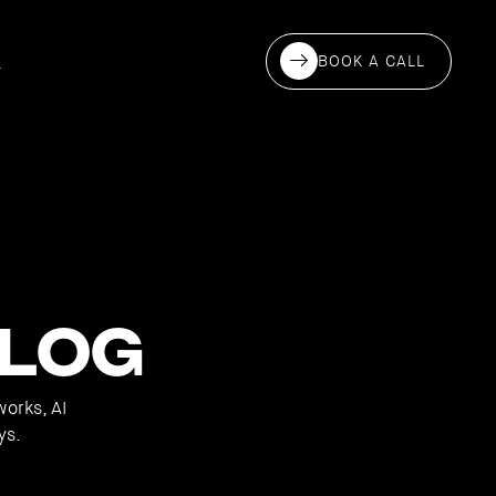
BOOK A CALL
S
log
works, AI
ys.