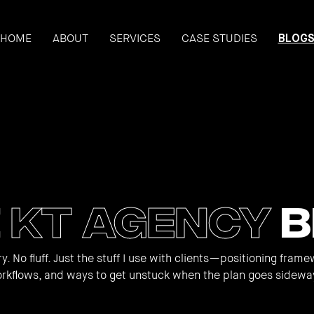
HOME
ABOUT
SERVICES
CASE STUDIES
BLOG
e
KT Agency
B
y. No fluff. Just the stuff I use with clients—positioning frame
rkflows, and ways to get unstuck when the plan goes sidewa