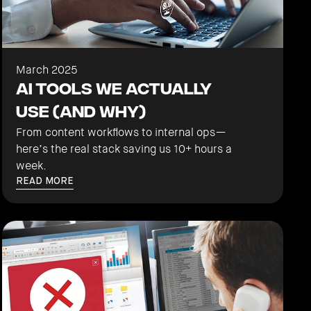
March 2025
AI Tools We Actually
Use (And Why)
From content workflows to internal ops—
here’s the real stack saving us 10+ hours a
week.
READ MORE