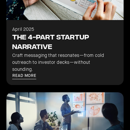
April 2025
The 4-Part Startup
Narrative
Craft messaging that resonates—from cold
outreach to investor decks—without
sounding.
READ MORE