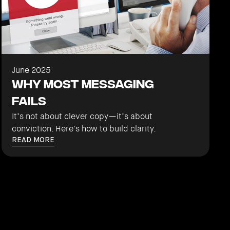
June 2025
Why Most Messaging
Fails
It’s not about clever copy—it’s about
conviction. Here's how to build clarity.
READ MORE