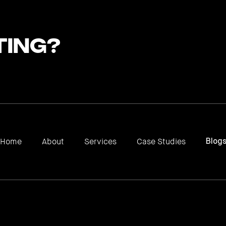
ting?
Home
About
Services
Case Studies
Blog