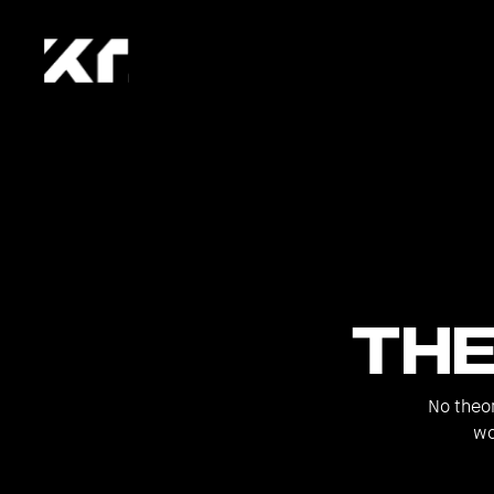
Th
No theor
wo